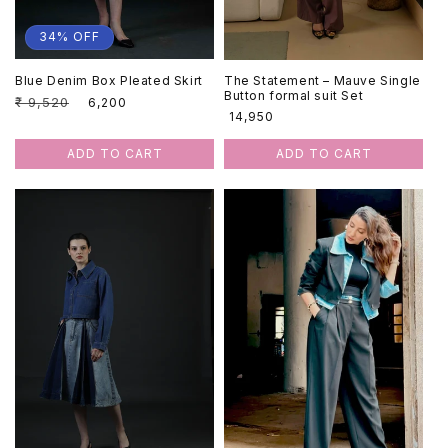
34% OFF
Blue Denim Box Pleated Skirt
The Statement – Mauve Single
Button formal suit Set
Regular
₹ 9,520
Sale
₹ 6,200
Regular
₹ 14,950
price
price
price
ADD TO CART
ADD TO CART