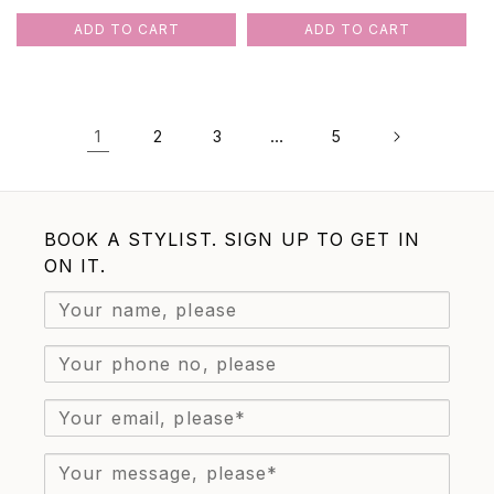
price
price
price
price
ADD TO CART
ADD TO CART
1
…
2
3
5
BOOK A STYLIST. SIGN UP TO GET IN
ON IT.