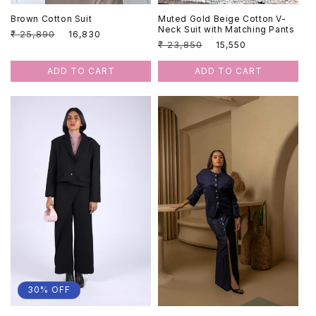
Brown Cotton Suit
Muted Gold Beige Cotton V-
Neck Suit with Matching Pants
Regular
₹ 25,890
Sale
₹ 16,830
Regular
₹ 23,850
Sale
₹ 15,550
price
price
price
price
ADD TO CART
ADD TO CART
30% OFF