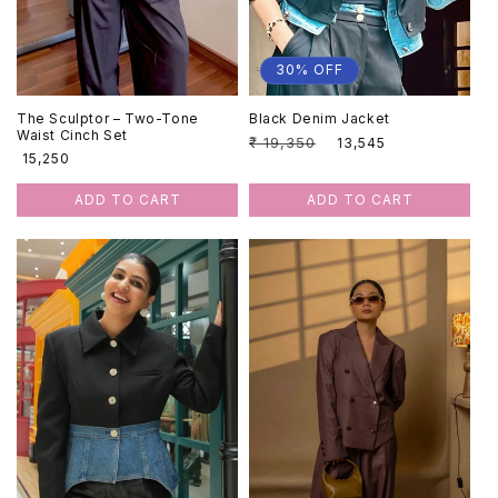
:
30% OFF
The Sculptor – Two-Tone
Black Denim Jacket
Waist Cinch Set
Regular
₹ 19,350
Sale
₹ 13,545
Regular
₹ 15,250
price
price
price
ADD TO CART
ADD TO CART