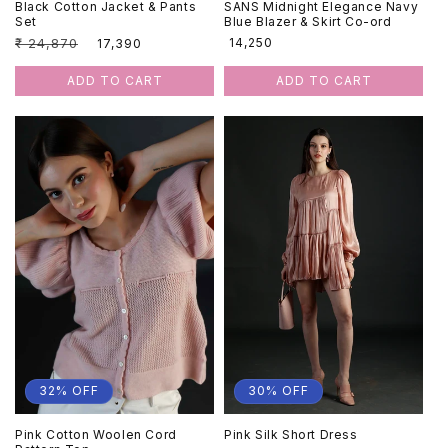
Black Cotton Jacket & Pants
SANS Midnight Elegance Navy
Set
Blue Blazer & Skirt Co-ord
Regular
₹ 24,870
Sale
Regular
₹ 14,250
₹ 17,390
price
price
price
ADD TO CART
ADD TO CART
32% OFF
30% OFF
Pink Cotton Woolen Cord
Pink Silk Short Dress