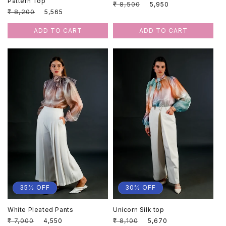
Pattern Top
Regular
₹ 8,500
Sale
₹ 5,950
Regular
₹ 8,200
Sale
₹ 5,565
price
price
price
price
ADD TO CART
ADD TO CART
35% OFF
30% OFF
White Pleated Pants
Unicorn Silk top
Regular
₹ 7,000
Sale
Regular
₹ 8,100
Sale
₹ 4,550
₹ 5,670