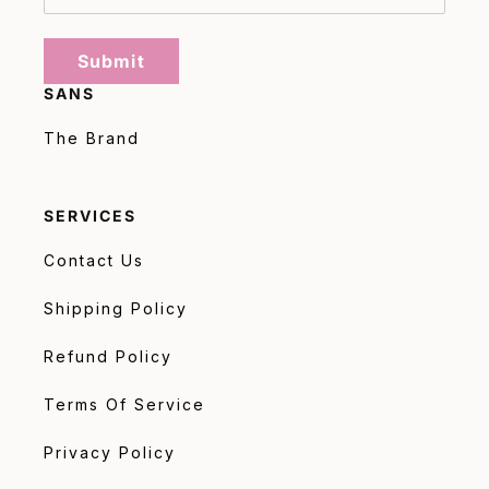
Submit
SANS
The Brand
SERVICES
Contact Us
Shipping Policy
Refund Policy
Terms Of Service
Privacy Policy