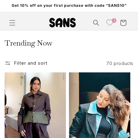
Skip to
Get 10% off on your first purchase with code “SANS10”
content
0
Cart
C
Trending Now
o
l
Filter and sort
70 products
l
e
c
t
i
o
n