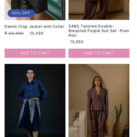
50% OFF
SANS Tailored Double-
Denim Crop Jacket with Collar
Breasted Purple Suit Set -Plum
Regular
₹ 20,980
Sale
₹ 10,490
Noir
price
price
Regular
₹ 13,950
price
ADD TO CART
ADD TO CART