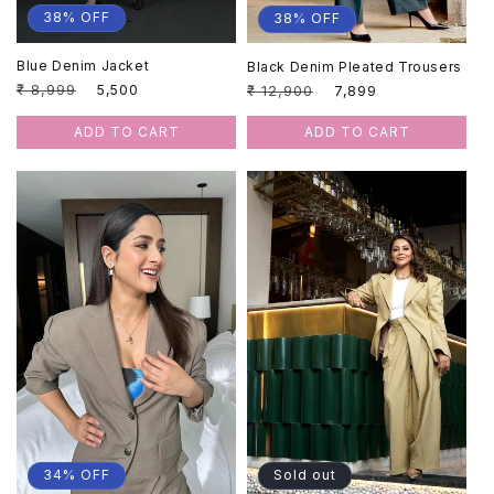
38% OFF
38% OFF
Blue Denim Jacket
Black Denim Pleated Trousers
Regular
₹ 8,999
Sale
Regular
₹ 12,900
Sale
₹ 5,500
₹ 7,899
price
price
price
price
ADD TO CART
ADD TO CART
34% OFF
Sold out