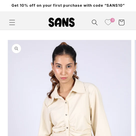
Skip to
Get 10% off on your first purchase with code “SANS10”
content
0
Cart
Skip to
product
information