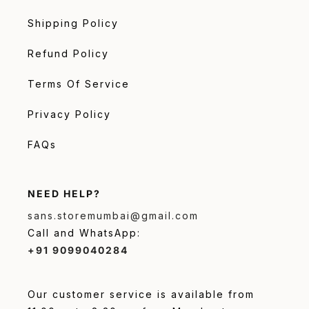
Shipping Policy
Refund Policy
Terms Of Service
Privacy Policy
FAQs
NEED HELP?
sans.storemumbai@gmail.com
Call and WhatsApp:
+91 9099040284
Our customer service is available from