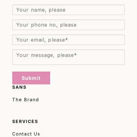
Submit
SANS
The Brand
SERVICES
Contact Us