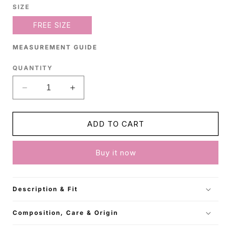
SIZE
FREE SIZE
MEASUREMENT GUIDE
QUANTITY
Decrease
Increase
quantity
quantity
for
for
Beige
Beige
ADD TO CART
Cotton
Cotton
Shirt
Shirt
Buy it now
Description & Fit
Composition, Care & Origin