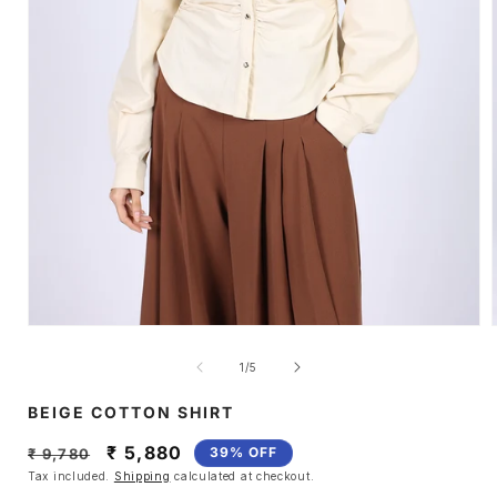
Open
media
1
of
1
/
5
in
i
modal
BEIGE COTTON SHIRT
Regular
Sale
₹ 5,880
39% OFF
₹ 9,780
price
price
Tax included.
Shipping
calculated at checkout.