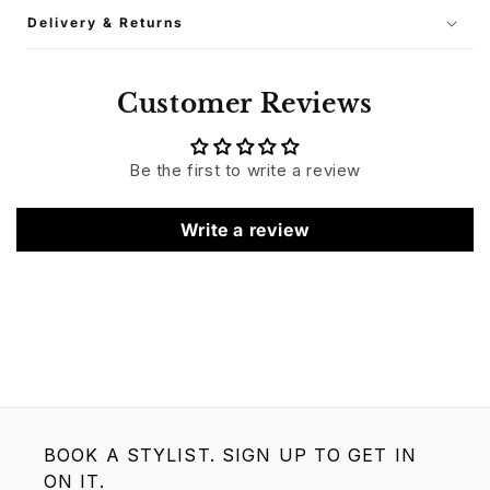
Delivery & Returns
Customer Reviews
Be the first to write a review
Write a review
BOOK A STYLIST. SIGN UP TO GET IN
ON IT.