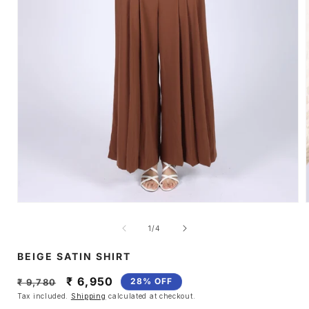
Open
media
1
of
1
/
4
in
i
modal
BEIGE SATIN SHIRT
Regular
Sale
₹ 6,950
28% OFF
₹ 9,780
price
price
Tax included.
Shipping
calculated at checkout.