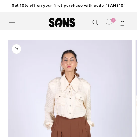
Skip to
Get 10% off on your first purchase with code “SANS10”
content
0
Cart
Skip to
product
information