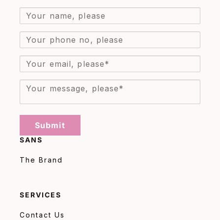
Submit
SANS
The Brand
SERVICES
Contact Us