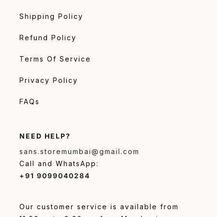
Shipping Policy
Refund Policy
Terms Of Service
Privacy Policy
FAQs
NEED HELP?
sans.storemumbai@gmail.com
Call and WhatsApp:
+91 9099040284
Our customer service is available from