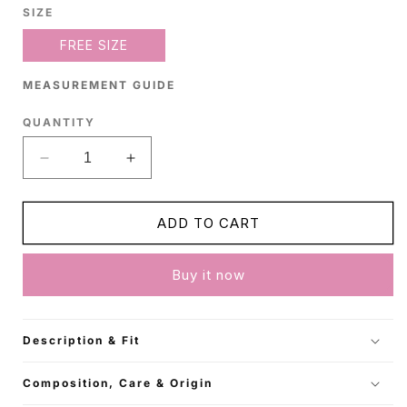
SIZE
FREE SIZE
MEASUREMENT GUIDE
QUANTITY
Decrease
Increase
quantity
quantity
for
for
Beige
Beige
ADD TO CART
Satin
Satin
Shirt
Shirt
Buy it now
Description & Fit
Composition, Care & Origin