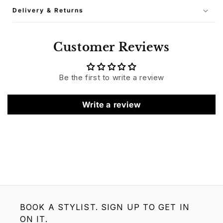
Delivery & Returns
Customer Reviews
Be the first to write a review
Write a review
BOOK A STYLIST. SIGN UP TO GET IN
ON IT.