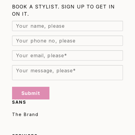
BOOK A STYLIST. SIGN UP TO GET IN
ON IT.
Submit
SANS
The Brand