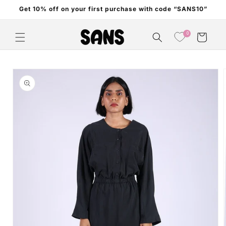
Skip to
Get 10% off on your first purchase with code “SANS10”
content
0
Cart
Skip to
product
information