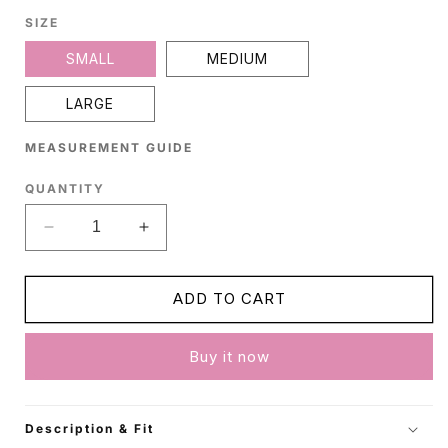
SIZE
SMALL
MEDIUM
LARGE
MEASUREMENT GUIDE
QUANTITY
Decrease
Increase
quantity
quantity
for
for
Black
Black
ADD TO CART
Cotton
Cotton
Dress
Dress
Buy it now
Description & Fit