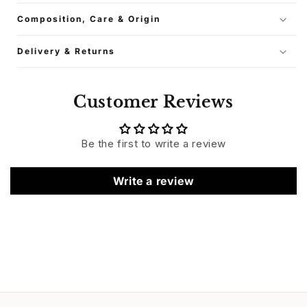
Composition, Care & Origin
Delivery & Returns
Customer Reviews
Be the first to write a review
Write a review