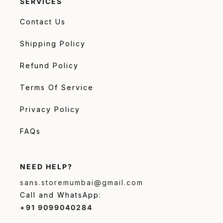
SERVICES
Contact Us
Shipping Policy
Refund Policy
Terms Of Service
Privacy Policy
FAQs
NEED HELP?
sans.storemumbai@gmail.com
Call and WhatsApp:
+91 9099040284