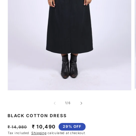
Open
media
1
of
1
/
6
i
in
modal
BLACK COTTON DRESS
Regular
Sale
₹ 10,490
29% OFF
₹ 14,980
price
price
Tax included.
Shipping
calculated at checkout.