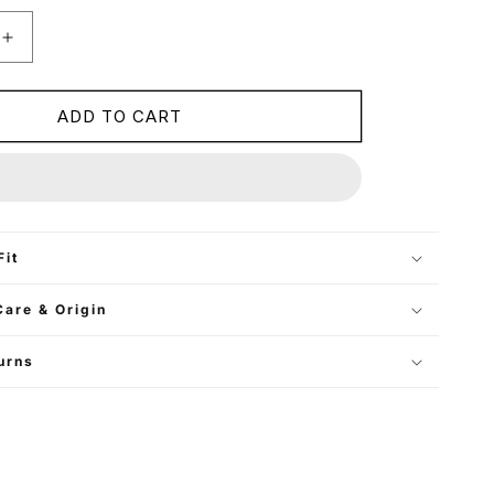
Increase
quantity
for
Cropped
ADD TO CART
Oversized
Blazer
-
Mocha
Brown
Fit
Care & Origin
urns