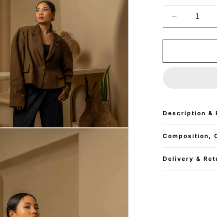
Decrease
quantity
for
Cropped
Oversized
Blazer
-
Mocha
Brown
Description & 
Composition, 
Delivery & Ret