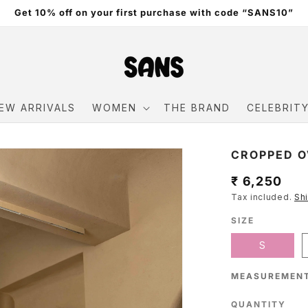
Get 10% off on your first purchase with code “SANS10”
EW ARRIVALS
WOMEN
THE BRAND
CELEBRIT
CROPPED O
Regular
₹ 6,250
Tax included.
Sh
price
SIZE
S
MEASUREMENT
QUANTITY