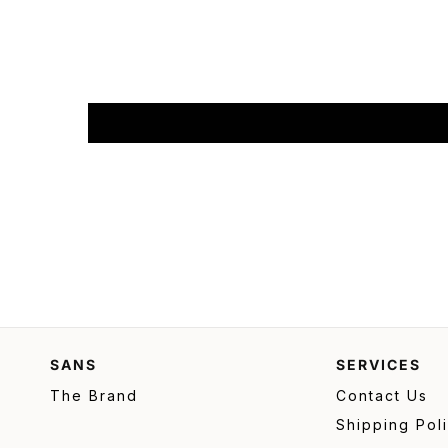
SANS
SERVICES
The Brand
Contact Us
Shipping Pol