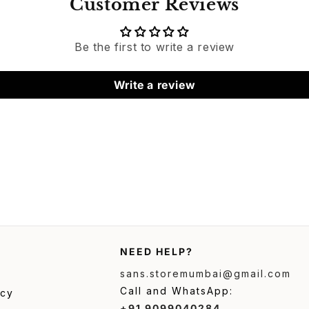
Customer Reviews
Be the first to write a review
Write a review
NEED HELP?
sans.storemumbai@gmail.com
Call and WhatsApp:
icy
+91 9099040284