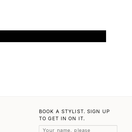
BOOK A STYLIST. SIGN UP
TO GET IN ON IT.