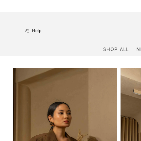
Skip to
content
Help
SHOP ALL
N
Skip to
product
information