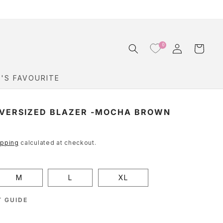
Log
0
Cart
in
Y'S FAVOURITE
VERSIZED BLAZER -MOCHA BROWN
ipping
calculated at checkout.
M
L
XL
 GUIDE