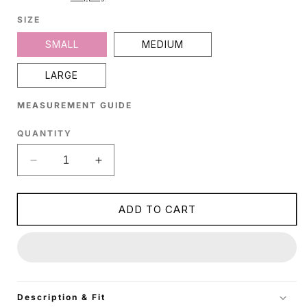
SIZE
SMALL
MEDIUM
LARGE
MEASUREMENT GUIDE
QUANTITY
Decrease
Increase
quantity
quantity
for
for
Maroon
Maroon
ADD TO CART
Silk
Silk
Crop
Crop
Top
Top
Description & Fit