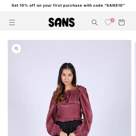
Skip to
Get 10% off on your first purchase with code “SANS10”
content
0
Cart
Skip to
product
information