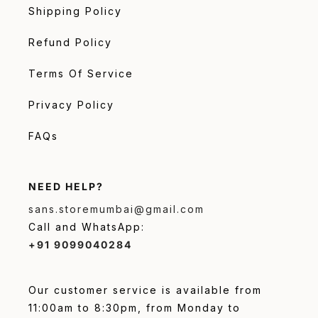
Shipping Policy
Refund Policy
Terms Of Service
Privacy Policy
FAQs
NEED HELP?
sans.storemumbai@gmail.com
Call and WhatsApp:
+91 9099040284
Our customer service is available from
11:00am to 8:30pm, from Monday to