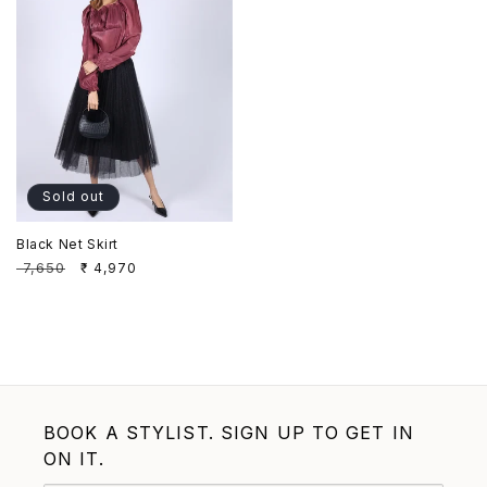
Sold out
Black Net Skirt
Regular
₹ 7,650
Sale
₹ 4,970
price
price
BOOK A STYLIST. SIGN UP TO GET IN
ON IT.