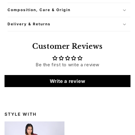
Composition, Care & Origin
Delivery & Returns
Customer Reviews
Be the first to write a review
Write a review
STYLE WITH