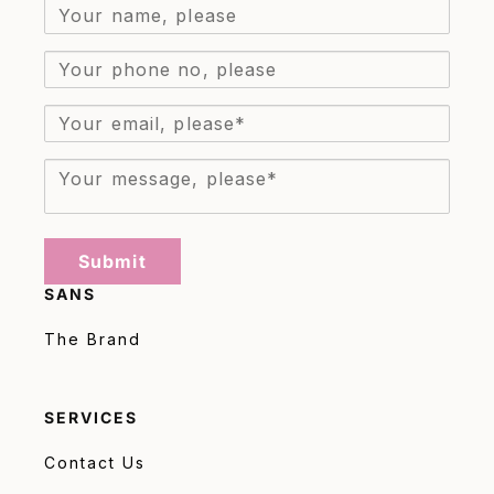
Submit
SANS
The Brand
SERVICES
Contact Us