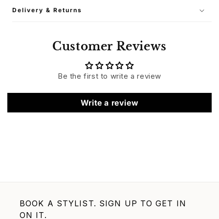
Delivery & Returns
Customer Reviews
Be the first to write a review
Write a review
BOOK A STYLIST. SIGN UP TO GET IN
ON IT.