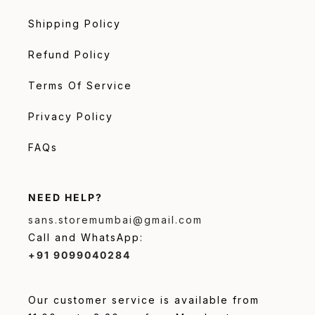
Shipping Policy
Refund Policy
Terms Of Service
Privacy Policy
FAQs
NEED HELP?
sans.storemumbai@gmail.com
Call and WhatsApp:
+91 9099040284
Our customer service is available from