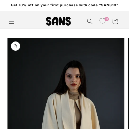
Skip to
Get 10% off on your first purchase with code “SANS10”
content
0
Cart
Skip to
product
information