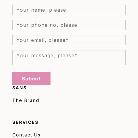
Submit
SANS
The Brand
SERVICES
Contact Us