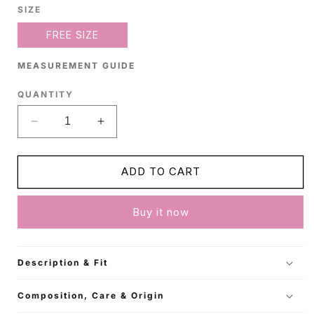
SIZE
FREE SIZE
MEASUREMENT GUIDE
QUANTITY
Decrease
Increase
quantity
quantity
for
for
Off-
Off-
ADD TO CART
White
White
Cardigan
Cardigan
Buy it now
Style
Style
Poncho
Poncho
Description & Fit
Composition, Care & Origin